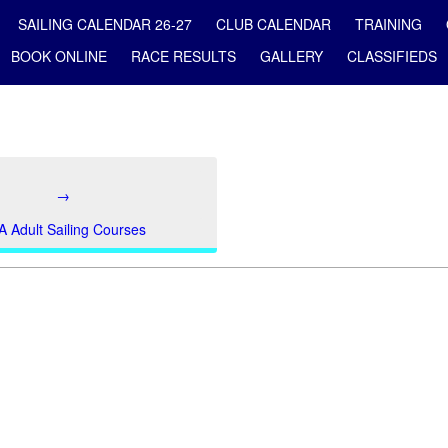
SAILING CALENDAR 26-27
CLUB CALENDAR
TRAINING
BOOK ONLINE
RACE RESULTS
GALLERY
CLASSIFIEDS
→
A Adult Sailing Courses