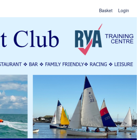
Basket
Login