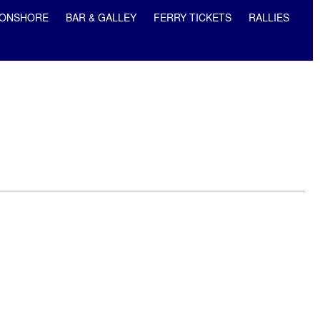
ONSHORE
BAR & GALLEY
FERRY TICKETS
RALLIES