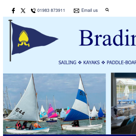
01983 873911
Email us