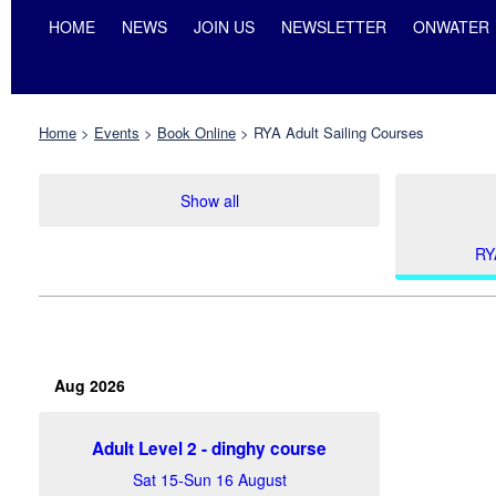
HOME
NEWS
JOIN US
NEWSLETTER
ONWATER
Home
>
Events
>
Book Online
>
RYA Adult Sailing Courses
Show all
RY
Aug 2026
Adult Level 2 - dinghy course
Sat 15-Sun 16 August