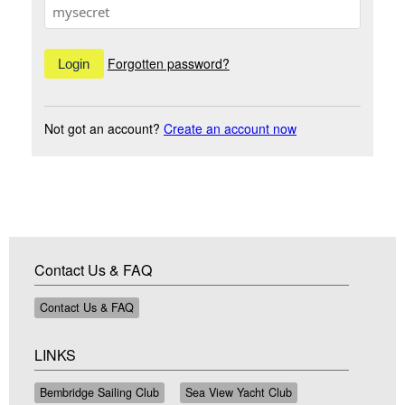
Forgotten password?
Not got an account?
Create an account now
Contact Us & FAQ
Contact Us & FAQ
LINKS
Bembridge Sailing Club
Sea View Yacht Club