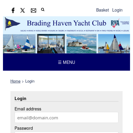
Basket
Login
☰ MENU
Home
>
Login
Login
Email address
Password