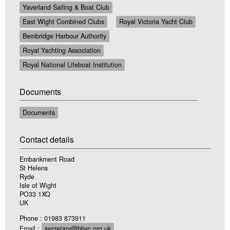
Yaverland Sailing & Boat Club
East Wight Combined Clubs
Royal Victoria Yacht Club
Bembridge Harbour Authority
Royal Yachting Association
Royal National Lifeboat Institution
Documents
Documents
Contact details
Embankment Road
St Helens
Ryde
Isle of Wight
PO33 1XQ
UK
Phone : 01983 873911
Email :
secretary@bhyc.org.uk