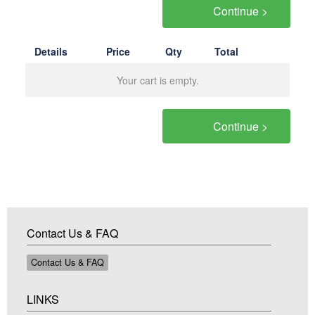
Continue >
Details
Price
Qty
Total
Your cart is empty.
Continue >
Contact Us & FAQ
Contact Us & FAQ
LINKS