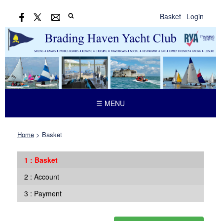
Basket
Login
☰ MENU
Home
>
Basket
Basket
Account
Payment