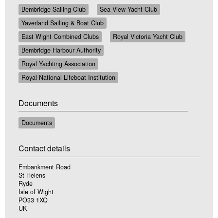
Bembridge Sailing Club
Sea View Yacht Club
Yaverland Sailing & Boat Club
East Wight Combined Clubs
Royal Victoria Yacht Club
Bembridge Harbour Authority
Royal Yachting Association
Royal National Lifeboat Institution
Documents
Documents
Contact details
Embankment Road
St Helens
Ryde
Isle of Wight
PO33 1XQ
UK