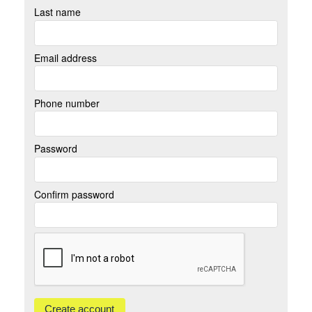
Last name
Email address
Phone number
Password
Confirm password