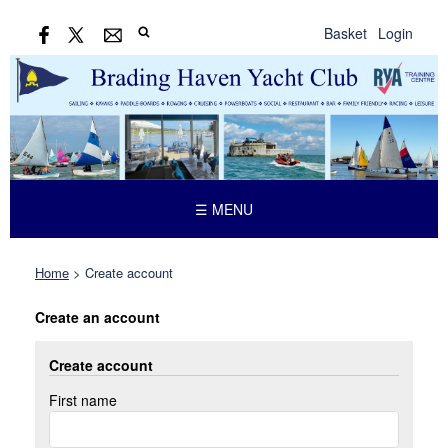
Basket
Login
☰ MENU
Home
>
Create account
Create an account
Create account
First name