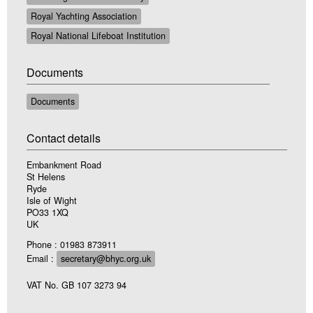
Royal Yachting Association
Royal National Lifeboat Institution
Documents
Documents
Contact details
Embankment Road
St Helens
Ryde
Isle of Wight
PO33 1XQ
UK
Phone : 01983 873911
Email :
secretary@bhyc.org.uk
VAT No. GB 107 3273 94