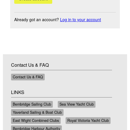
Already got an account?
Log in to your account
Contact Us & FAQ
Contact Us & FAQ
LINKS
Bembridge Sailing Club
Sea View Yacht Club
Yaverland Sailing & Boat Club
East Wight Combined Clubs
Royal Victoria Yacht Club
Bembridge Harbour Authority