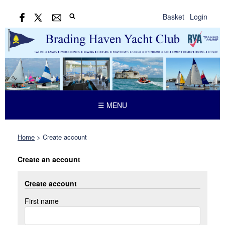
Basket
Login
☰ MENU
Home
>
Create account
Create an account
Create account
First name