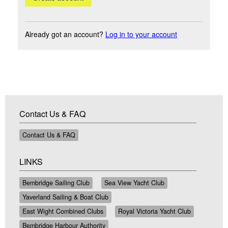
Already got an account?
Log in to your account
Contact Us & FAQ
Contact Us & FAQ
LINKS
Bembridge Sailing Club
Sea View Yacht Club
Yaverland Sailing & Boat Club
East Wight Combined Clubs
Royal Victoria Yacht Club
Bembridge Harbour Authority