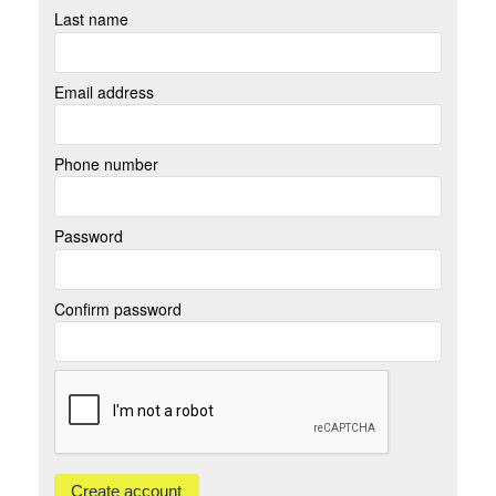
Last name
Email address
Phone number
Password
Confirm password