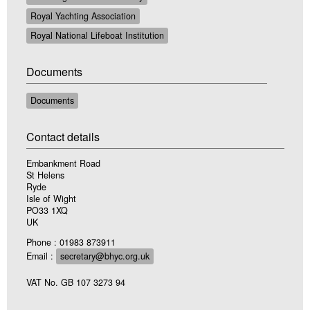
Royal Yachting Association
Royal National Lifeboat Institution
Documents
Documents
Contact details
Embankment Road
St Helens
Ryde
Isle of Wight
PO33 1XQ
UK
Phone : 01983 873911
Email :
secretary@bhyc.org.uk
VAT No. GB 107 3273 94