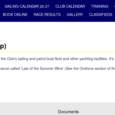
SAILING CALENDAR 26-27
CLUB CALENDAR
TRAINING
BOOK ONLINE
RACE RESULTS
GALLERY
CLASSIFIEDS
p)
Club's sailing and patrol boat fleet and other yachting facilities. It's
nance called 'Last of the Summer Wine' (See the Onshore section of th
Documents