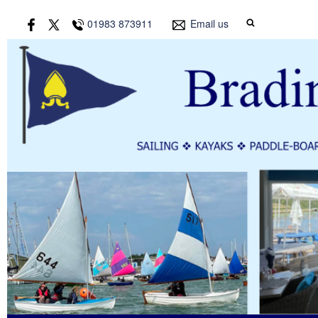
01983 873911
Email us