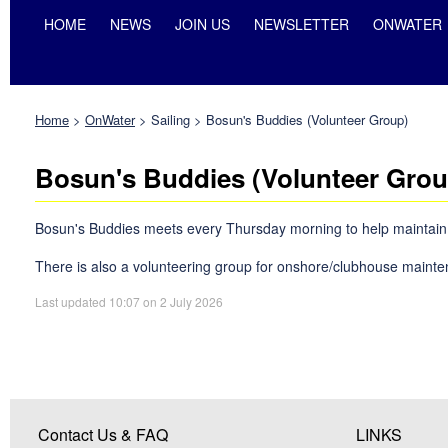
HOME
NEWS
JOIN US
NEWSLETTER
ONWATER
Home
>
OnWater
>
Sailing
>
Bosun's Buddies (Volunteer Group)
Bosun's Buddies (Volunteer Grou
Bosun's Buddies meets every Thursday morning to help maintain the 
There is also a volunteering group for onshore/clubhouse mainte
Last updated 10:07 on 2 July 2026
Contact Us & FAQ
LINKS