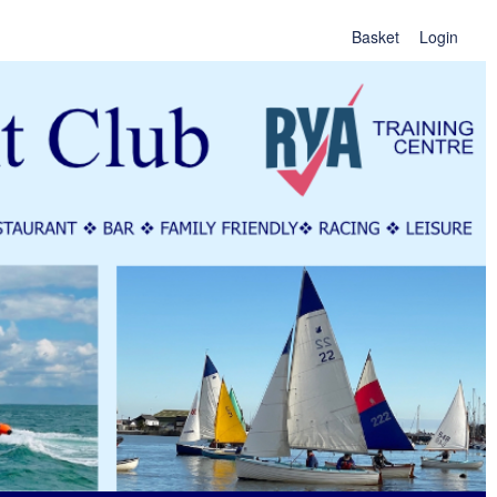
Basket
Login