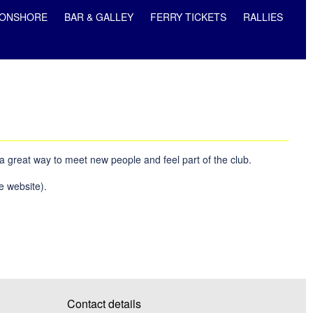
ONSHORE
BAR & GALLEY
FERRY TICKETS
RALLIES
 a great way to meet new people and feel part of the club.
e website).
Contact details