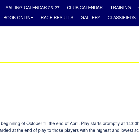
SAILING CALENDAR 26-27
CLUB CALENDAR
TRAINING
BOOK ONLINE
RACE RESULTS
GALLERY
CLASSIFIEDS
ginning of October till the end of April. Play starts promptly at 14:00
arded at the end of play to those players with the highest and lowest sc