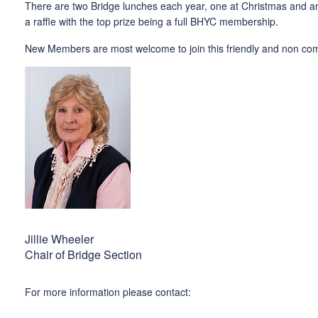
There are two Bridge lunches each year, one at Christmas and an 
a raffle with the top prize being a full BHYC membership.
New Members are most welcome to join this friendly and non compe
Jillie Wheeler
Chair of Bridge Section
For more information please contact: