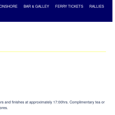
ONSHORE
BAR & GALLEY
FERRY TICKETS
RALLIES
hrs and finishes at approximately 17:00hrs. Complimentary tea or
ores.