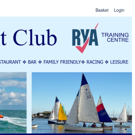
Basket
Login