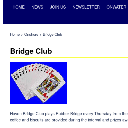
HOME
NEWS
JOIN US
NEWSLETTER
ONWATER
Home
>
Onshore
>
Bridge Club
Bridge Club
Haven Bridge Club plays Rubber Bridge every Thursday from the be
coffee and biscuits are provided during the interval and prizes aw