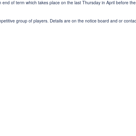
end of term which takes place on the last Thursday in April before the 
titive group of players. Details are on the notice board and or conta