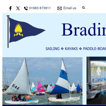
01983 873911
Email us