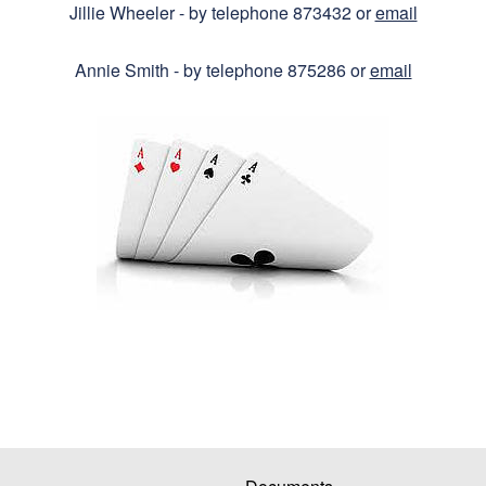
Jillie Wheeler - by telephone 873432 or
email
Annie Smith - by telephone 875286 or
email