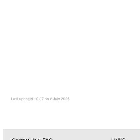
Last updated 10:07 on 2 July 2026