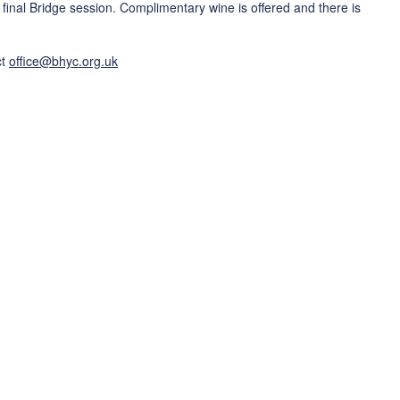
final Bridge session. Complimentary wine is offered and there is
ct
office@bhyc.org.uk