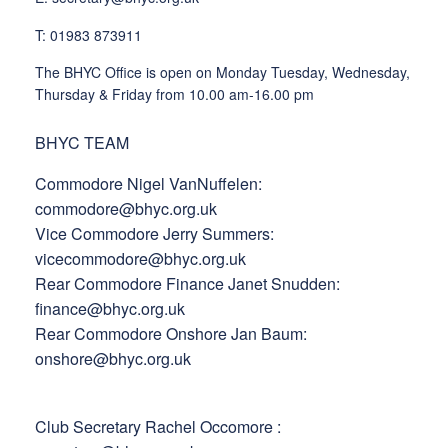
T: 01983 873911
The BHYC Office is open on Monday Tuesday, Wednesday,
Thursday & Friday from 10.00 am-16.00 pm
BHYC TEAM
Commodore Nigel VanNuffelen:
commodore@bhyc.org.uk
Vice Commodore Jerry Summers:
vicecommodore@bhyc.org.uk
Rear Commodore Finance Janet Snudden:
finance@bhyc.org.uk
Rear Commodore Onshore Jan Baum:
onshore@bhyc.org.uk
Club Secretary Rachel Occomore :