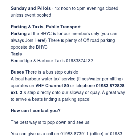
Sunday and P/Hols
- 12 noon to 5pm evenings closed
unless event booked
Parking & Taxis, Public Transport
Parking
at the BHYC is for our members only (you can
always Join Here!) There is plenty of Off-road parking
opposite the BHYC
Taxis
Bembridge & Harbour Taxis 01983874132
Buses
There is a bus stop outside
A local harbour water taxi service (times/water permitting)
operates on
VHF Channel 80
or telephone
01983 872828
ext. 2
& step directly onto our slipway or quay. A great way
to arrive & beats finding a parking space!
How can I contact you?
The best way is to pop down and see us!
You can give us a call on 01983 873911
(office) or 01983