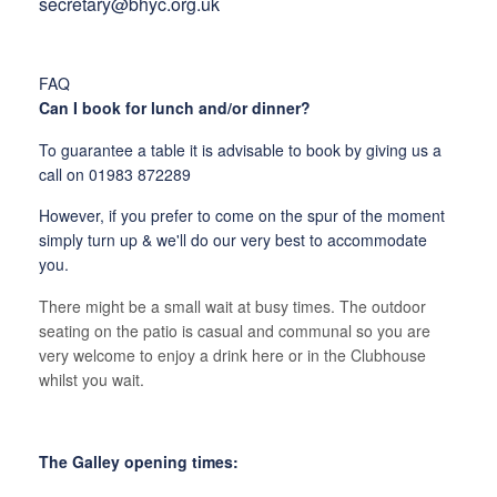
secretary@bhyc.org.uk
FAQ
Can I book for lunch and/or dinner?
To guarantee a table it is advisable to book by giving us a
call on 01983 872289
However, if you prefer to come on the spur of the moment
simply turn up & we'll do our very best to accommodate
you.
There might be a small wait at busy times. The outdoor
seating on the patio is casual and communal so you are
very welcome to enjoy a drink here or in the Clubhouse
whilst you wait.
The Galley opening times: