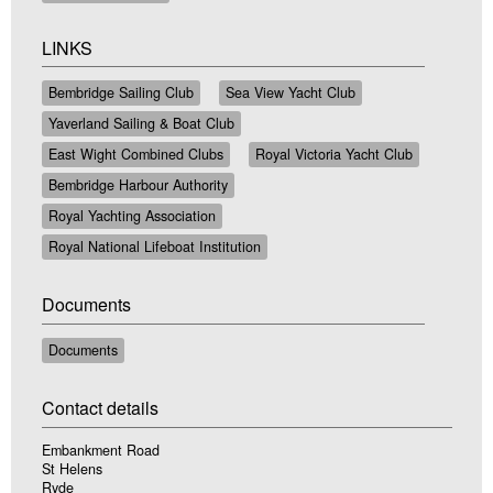
LINKS
Bembridge Sailing Club
Sea View Yacht Club
Yaverland Sailing & Boat Club
East Wight Combined Clubs
Royal Victoria Yacht Club
Bembridge Harbour Authority
Royal Yachting Association
Royal National Lifeboat Institution
Documents
Documents
Contact details
Embankment Road
St Helens
Ryde