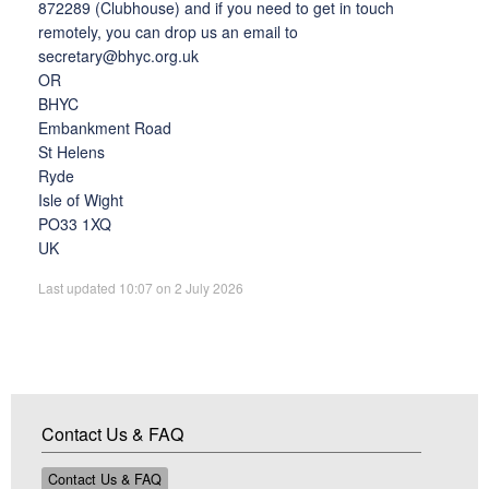
872289
(Clubhouse) and if you need to get in touch
remotely, you can drop us an email to
secretary@bhyc.org.uk
OR
BHYC
Embankment Road
St Helens
Ryde
Isle of Wight
PO33 1XQ
UK
Last updated 10:07 on 2 July 2026
Contact Us & FAQ
Contact Us & FAQ