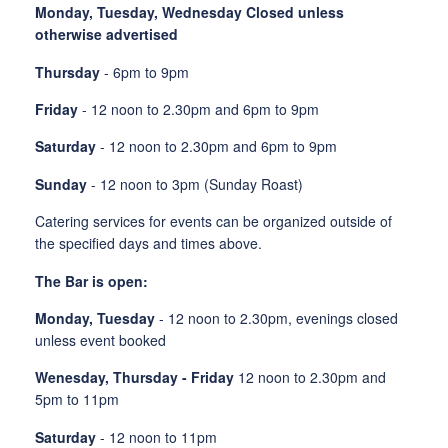
Monday, Tuesday, Wednesday Closed unless
otherwise advertised
Thursday
- 6pm to 9pm
Friday
- 12 noon to 2.30pm and 6pm to 9pm
Saturday
- 12 noon to 2.30pm and 6pm to 9pm
Sunday
- 12 noon to 3pm (Sunday Roast)
Catering services for events can be organized outside of
the specified days and times above.
The Bar is open:
Monday, Tuesday
- 12 noon to 2.30pm, evenings closed
unless event booked
Wenesday, Thursday - Friday
12 noon to 2.30pm and
5pm to 11pm
Saturday
- 12 noon to 11pm