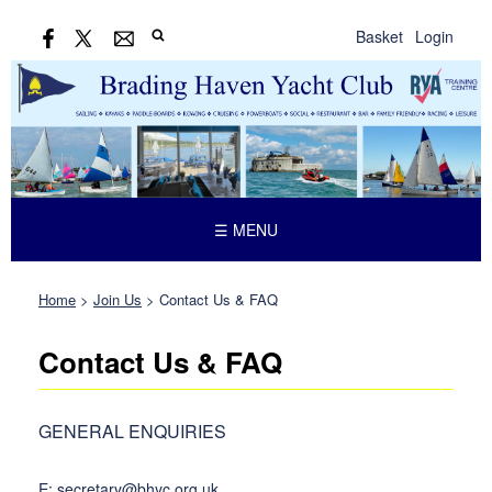
Basket
Login
☰ MENU
Home
>
Join Us
>
Contact Us & FAQ
Contact Us & FAQ
GENERAL ENQUIRIES
E: secretary@bhyc.org.uk