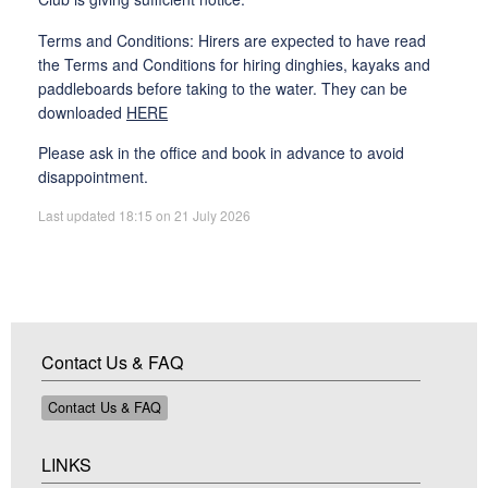
Terms and Conditions: Hirers are expected to have read
the Terms and Conditions for hiring dinghies, kayaks and
paddleboards before taking to the water. They can be
downloaded
HERE
Please ask in the office and book in advance to avoid
disappointment.
Last updated 18:15 on 21 July 2026
Contact Us & FAQ
Contact Us & FAQ
LINKS