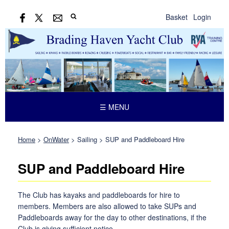
Basket
Login
☰ MENU
Home
>
OnWater
>
Sailing
>
SUP and Paddleboard Hire
SUP and Paddleboard Hire
The Club has kayaks and paddleboards for hire to
members. Members are also allowed to take SUPs and
Paddleboards away for the day to other destinations, if the
Club is giving sufficient notice.