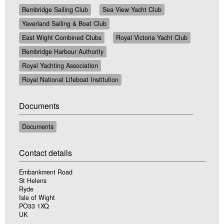
Bembridge Sailing Club
Sea View Yacht Club
Yaverland Sailing & Boat Club
East Wight Combined Clubs
Royal Victoria Yacht Club
Bembridge Harbour Authority
Royal Yachting Association
Royal National Lifeboat Institution
Documents
Documents
Contact details
Embankment Road
St Helens
Ryde
Isle of Wight
PO33 1XQ
UK