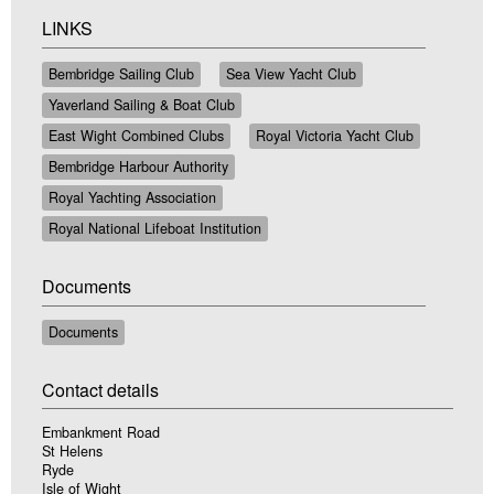
LINKS
Bembridge Sailing Club
Sea View Yacht Club
Yaverland Sailing & Boat Club
East Wight Combined Clubs
Royal Victoria Yacht Club
Bembridge Harbour Authority
Royal Yachting Association
Royal National Lifeboat Institution
Documents
Documents
Contact details
Embankment Road
St Helens
Ryde
Isle of Wight