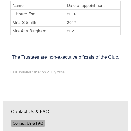
Name
Date of appointment
J Hoare Esq.;
2016
Mrs. S Smith
2017
Mrs Ann Burghard
2021
The Trustees are non-executive officials of the Club.
Last updated 10:07 on 2 July 2026
Contact Us & FAQ
Contact Us & FAQ