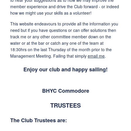
member experience and drive the Club forward - or indeed
how we might use your skills as a volunteer!
This website endeavours to provide all the information you
need but if you have questions or can offer solutions then
track me or any other committee member down on the
water or at the bar or catch any one of the team at
18:30hrs on the last Thursday of the month prior to the
Management Meeting. Failing that simply
email me
.
Enjoy our club and happy sailing!
BHYC Commodore
TRUSTEES
The Club Trustees are: