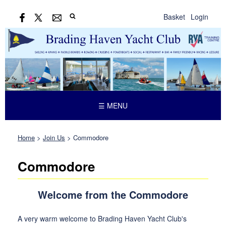
Basket
Login
☰ MENU
Home
>
Join Us
>
Commodore
Commodore
Welcome from the Commodore
A very warm welcome to Brading Haven Yacht Club's