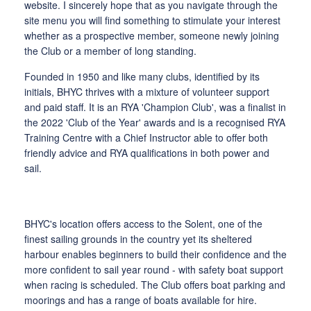
website. I sincerely hope that as you navigate through the
site menu you will find something to stimulate your interest
whether as a prospective member, someone newly joining
the Club or a member of long standing.
Founded in 1950 and like many clubs, identified by its
initials, BHYC thrives with a mixture of volunteer support
and paid staff. It is an RYA 'Champion Club', was a finalist in
the 2022 'Club of the Year' awards and is a recognised RYA
Training Centre with a Chief Instructor able to offer both
friendly advice and RYA qualifications in both power and
sail.
BHYC's location offers access to the Solent, one of the
finest sailing grounds in the country yet its sheltered
harbour enables beginners to build their confidence and the
more confident to sail year round - with safety boat support
when racing is scheduled. The Club offers boat parking and
moorings and has a range of boats available for hire.