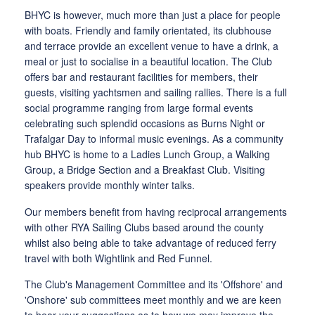
BHYC is however, much more than just a place for people
with boats. Friendly and family orientated, its clubhouse
and terrace provide an excellent venue to have a drink, a
meal or just to socialise in a beautiful location. The Club
offers bar and restaurant facilities for members, their
guests, visiting yachtsmen and sailing rallies. There is a full
social programme ranging from large formal events
celebrating such splendid occasions as Burns Night or
Trafalgar Day to informal music evenings. As a community
hub BHYC is home to a Ladies Lunch Group, a Walking
Group, a Bridge Section and a Breakfast Club. Visiting
speakers provide monthly winter talks.
Our members benefit from having reciprocal arrangements
with other RYA Sailing Clubs based around the county
whilst also being able to take advantage of reduced ferry
travel with both Wightlink and Red Funnel.
The Club's Management Committee and its 'Offshore' and
'Onshore' sub committees meet monthly and we are keen
to hear your suggestions as to how we may improve the