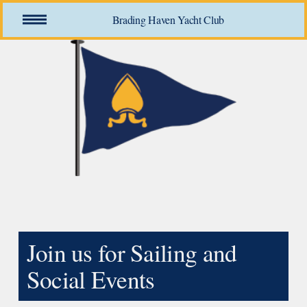
O
Brading Haven Yacht Club
p
e
n
M
e
n
u
Join us for Sailing and 
Social Events