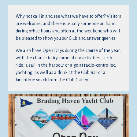
Why not call in and see what we have to offer? Visitors 
are welcome, and there is usually someone on hand 
during office hours and often at the weekend who will 
be pleased to show you our Club and answer queries.
We also have Open Days during the course of the year, 
with the chance to try some of our activities - a rib 
ride, a sail in the harbour or a go at radio-controlled 
yachting, as well as a drink at the Club Bar or a 
lunchtime snack from the Club Galley.