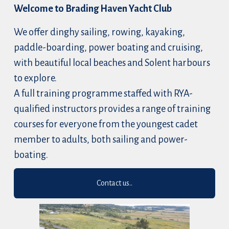
Welcome to Brading Haven Yacht Club
We offer dinghy sailing, rowing, kayaking, 
paddle-boarding, power boating and cruising, 
with beautiful local beaches and Solent harbours 
to explore.
A full training programme staffed with RYA-
qualified instructors provides a range of training 
courses for everyone from the youngest cadet 
member to adults, both sailing and power-
boating.
Contact us..