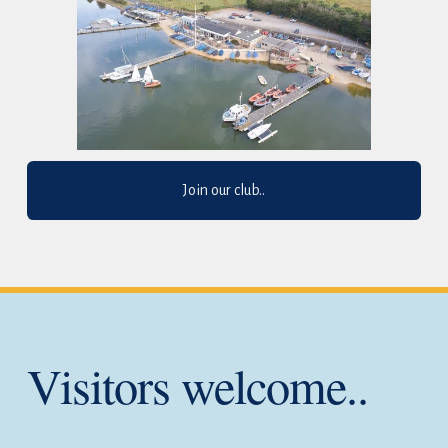
Join our club..
Visitors welcome..