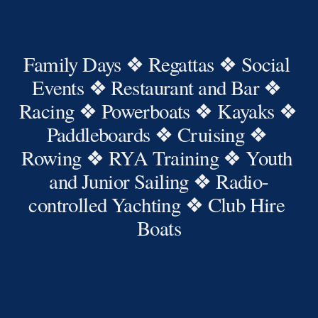
Family Days ❖ Regattas ❖ Social 
Events ❖ Restaurant and Bar ❖ 
Racing ❖ Powerboats ❖ Kayaks ❖ 
Paddleboards ❖ Cruising ❖ 
Rowing ❖ RYA Training ❖ Youth 
and Junior Sailing ❖ Radio-
controlled Yachting ❖ Club Hire 
Boats