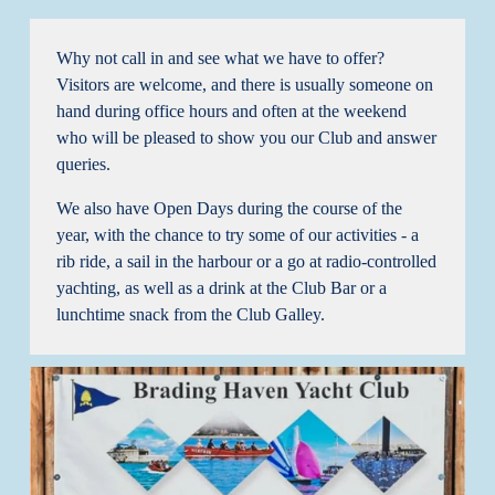
Why not call in and see what we have to offer? 
Visitors are welcome, and there is usually someone on 
hand during office hours and often at the weekend 
who will be pleased to show you our Club and answer 
queries.
We also have Open Days during the course of the 
year, with the chance to try some of our activities - a 
rib ride, a sail in the harbour or a go at radio-controlled 
yachting, as well as a drink at the Club Bar or a 
lunchtime snack from the Club Galley.