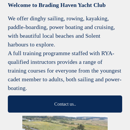
Welcome to Brading Haven Yacht Club
We offer dinghy sailing, rowing, kayaking, 
paddle-boarding, power boating and cruising, 
with beautiful local beaches and Solent 
harbours to explore.
A full training programme staffed with RYA-
qualified instructors provides a range of 
training courses for everyone from the youngest 
cadet member to adults, both sailing and power-
boating.
Contact us..