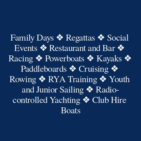
Family Days ❖ Regattas ❖ Social 
Events ❖ Restaurant and Bar ❖ 
Racing ❖ Powerboats ❖ Kayaks ❖ 
Paddleboards ❖ Cruising ❖ 
Rowing ❖ RYA Training ❖ Youth 
and Junior Sailing ❖ Radio-
controlled Yachting ❖ Club Hire 
Boats