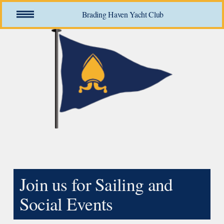
O
Brading Haven Yacht Club
p
e
n
M
e
n
u
Join us for Sailing and 
Social Events