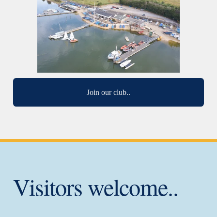
Join our club..
Visitors welcome..